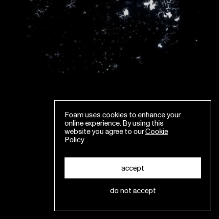
Foam uses cookies to enhance your
online experience. By using this
website you agree to our
Cookie
Policy
.
accept
do not accept