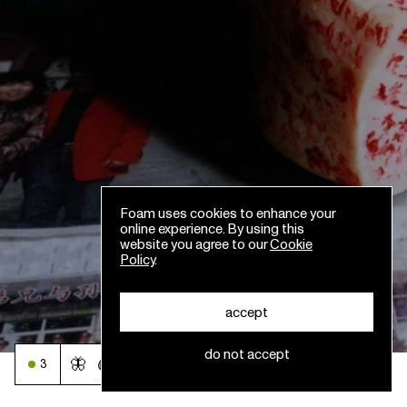
Foam uses cookies to enhance your
online experience. By using this
website you agree to our
Cookie
Policy
.
accept
do not accept
🦋
🩸
3