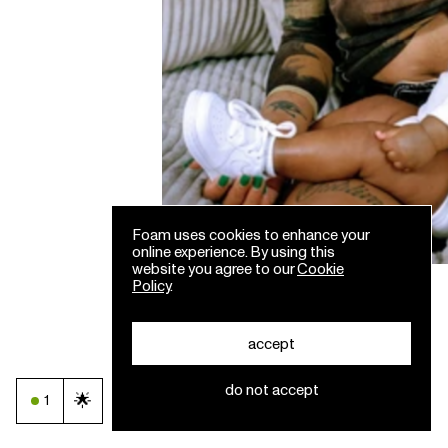
Foam uses cookies to enhance your
online experience. By using this
website you agree to our
Cookie
Policy
.
accept
do not accept
🌟
1